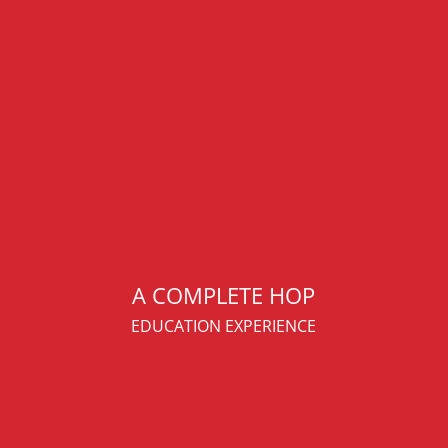
A COMPLETE HOP
EDUCATION EXPERIENCE